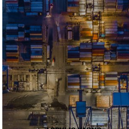
COMPANY
INTRODUCTION
OVERVIEW
Hanil Synthetic Fiber Co., Ltd., established in 1964 and leading the
country’s textile industry, has contributed to the national economi
development through manufacture and export in the early econ
development period as well as the national livelihood.
Previous
Next