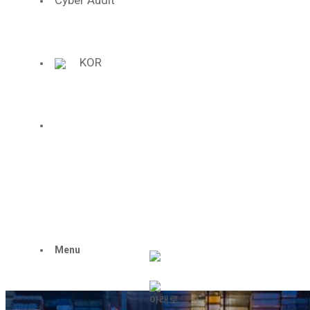
Cyber Audit
We lead the future i
the 4th industrial
KOR
Hanil Synthetic Fib
challenges ceaselessly and exc
to become a center of the fourt
ENG
Menu