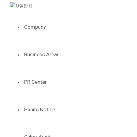
Company
WE HA
SOLID MI
Business Areas
We have a stron
PR Center
Based on the history which wi
we will keep growing 
LEADING THE
Hanil’s Notice
THE CENTER O
INDUSTRIAL 